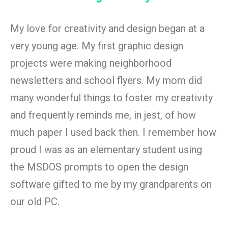
My love for creativity and design began at a
very young age. My first graphic design
projects were making neighborhood
newsletters and school flyers. My mom did
many wonderful things to foster my creativity
and frequently reminds me, in jest, of how
much paper I used back then. I remember how
proud I was as an elementary student using
the MSDOS prompts to open the design
software gifted to me by my grandparents on
our old PC.