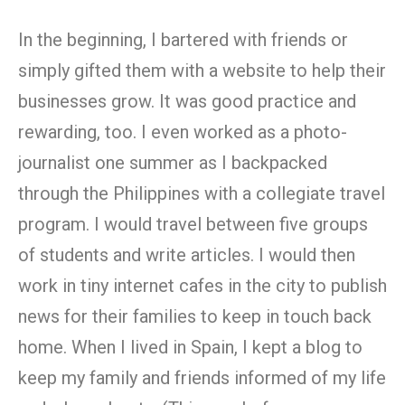
In the beginning, I bartered with friends or
simply gifted them with a website to help their
businesses grow. It was good practice and
rewarding, too. I even worked as a photo-
journalist one summer as I backpacked
through the Philippines with a collegiate travel
program. I would travel between five groups
of students and write articles. I would then
work in tiny internet cafes in the city to publish
news for their families to keep in touch back
home. When I lived in Spain, I kept a blog to
keep my family and friends informed of my life