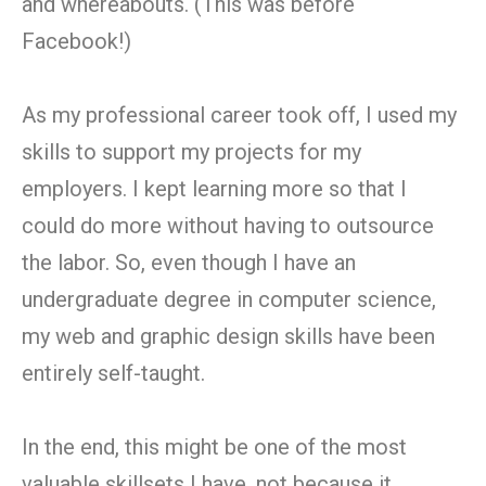
and whereabouts. (This was before
Facebook!)
As my professional career took off, I used my
skills to support my projects for my
employers. I kept learning more so that I
could do more without having to outsource
the labor. So, even though I have an
undergraduate degree in computer science,
my web and graphic design skills have been
entirely self-taught.
In the end, this might be one of the most
valuable skillsets I have, not because it