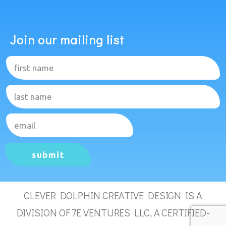
Join our mailing list
submit
CLEVER DOLPHIN CREATIVE DESIGN IS A
DIVISION OF 7E VENTURES LLC, A CERTIFIED-