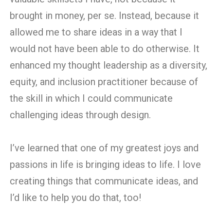
brought in money, per se. Instead, because it
allowed me to share ideas in a way that I
would not have been able to do otherwise. It
enhanced my thought leadership as a diversity,
equity, and inclusion practitioner because of
the skill in which I could communicate
challenging ideas through design.
I’ve learned that one of my greatest joys and
passions in life is bringing ideas to life. I love
creating things that communicate ideas, and
I’d like to help you do that, too!