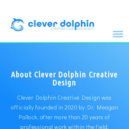
About Clever Dolphin Creative
Design
Clever Dolphin Creative Design was
officially founded in 2020 by Dr. Meagan
Pollock, after more than 20 years of
professional work within the field.