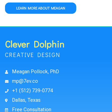
LEARN MORE ABOUT MEAGAN
Clever Dolphin
CREATIVE DESIGN
Meagan Pollock, PhD
mp@7ev.co
+1 (512) 739-0774
Dallas, Texas
Free Consultation