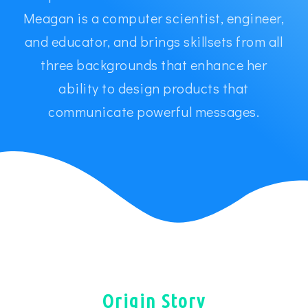
Meagan is a computer scientist, engineer,
and educator, and brings skillsets from all
three backgrounds that enhance her
ability to design products that
communicate powerful messages.
Origin Story