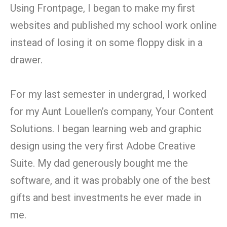
Using Frontpage, I began to make my first
websites and published my school work online
instead of losing it on some floppy disk in a
drawer.
For my last semester in undergrad, I worked
for my Aunt Louellen’s company, Your Content
Solutions. I began learning web and graphic
design using the very first Adobe Creative
Suite. My dad generously bought me the
software, and it was probably one of the best
gifts and best investments he ever made in
me.